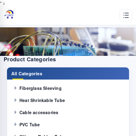
" >
Product Categories
All Categories
Fiberglass Sleeving
Heat Shrinkable Tube
Cable accessories
PVC Tube