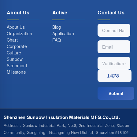
About Us
Active
Contact Us
About Us
Blog
Organization
Application
Chart
FAQ
Corporate
Culture
Sunbow
Statement
Milestone
Submit
Shenzhen Sunbow Insulation Materials MFG.Co.,Ltd.
Address
：Sunbow Industrial Park, No.8, 2nd Industrial Zone, Xiacun
Community, Gongming , Guangming New District, Shenzhen 518106,