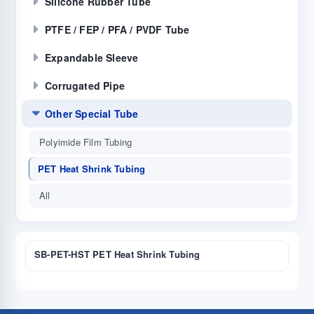
Silicone Rubber Tube
PTFE / FEP / PFA / PVDF Tube
Expandable Sleeve
Corrugated Pipe
Other Special Tube
Polyimide Film Tubing
PET Heat Shrink Tubing
All
SB-PET-HST PET Heat Shrink Tubing