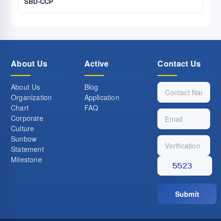
SBD-CCP
About Us
Active
Contact Us
About Us
Blog
Organization
Application
Chart
FAQ
Corporate
Culture
Sunbow
Statement
Milestone
Submit