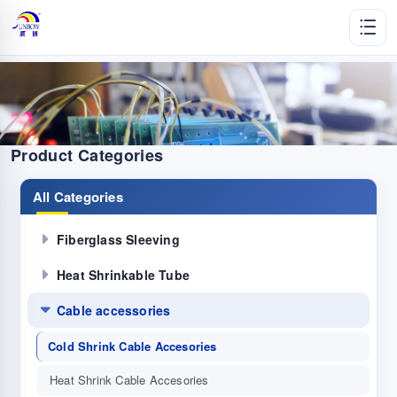
Product Categories
All Categories
Fiberglass Sleeving
Heat Shrinkable Tube
Cable accessories
Cold Shrink Cable Accesories
Heat Shrink Cable Accesories