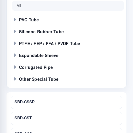
All
PVC Tube
Silicone Rubber Tube
PTFE / FEP / PFA / PVDF Tube
Expandable Sleeve
Corrugated Pipe
Other Special Tube
SBD-CSSP
SBD-CST