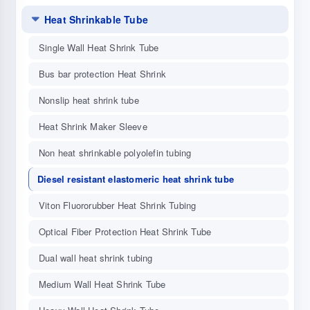
Heat Shrinkable Tube
Single Wall Heat Shrink Tube
Bus bar protection Heat Shrink
Nonslip heat shrink tube
Heat Shrink Maker Sleeve
Non heat shrinkable polyolefin tubing
Diesel resistant elastomeric heat shrink tube
Viton Fluororubber Heat Shrink Tubing
Optical Fiber Protection Heat Shrink Tube
Dual wall heat shrink tubing
Medium Wall Heat Shrink Tube