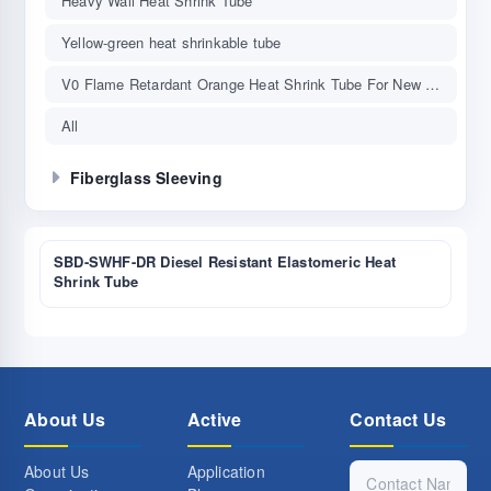
Heavy Wall Heat Shrink Tube
Yellow-green heat shrinkable tube
V0 Flame Retardant Orange Heat Shrink Tube For New Energy Vehicle
All
Fiberglass Sleeving
SBD-SWHF-DR Diesel Resistant Elastomeric Heat
Shrink Tube
About Us
Active
Contact Us
About Us
Application