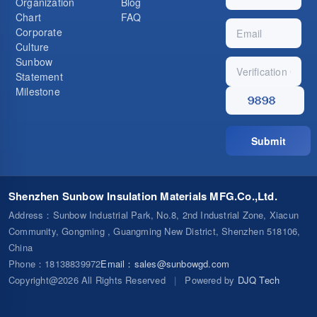
Organization
Blog
Chart
FAQ
Corporate
Culture
Sunbow
Statement
Milestone
Submit
Shenzhen Sunbow Insulation Materials MFG.Co.,Ltd.
Address
：Sunbow Industrial Park, No.8, 2nd Industrial Zone, Xiacun
Community, Gongming , Guangming New District, Shenzhen 518106,
China
Phone
：18138839972
Email
：
sales@sunbowgd.com
Copyright@2026 All Rights Reserved
|
Powered by
DJQ Tech