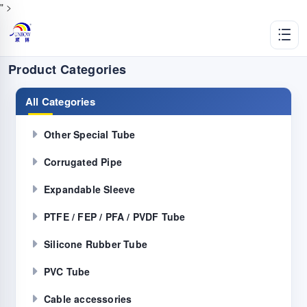
" >
Product Categories
All Categories
Other Special Tube
Corrugated Pipe
Expandable Sleeve
PTFE / FEP / PFA / PVDF Tube
Silicone Rubber Tube
PVC Tube
Cable accessories