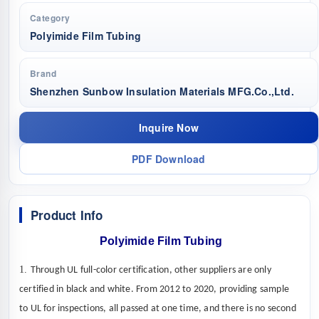
Category
Polyimide Film Tubing
Brand
Shenzhen Sunbow Insulation Materials MFG.Co.,Ltd.
Inquire Now
PDF Download
Product Info
Polyimide Film Tubing
1.
Through UL full-color certification, other suppliers are only
certified in black and white. From 2012 to 2020,
providing sample
to UL for
inspections
,
all passed at one time, and there is no second