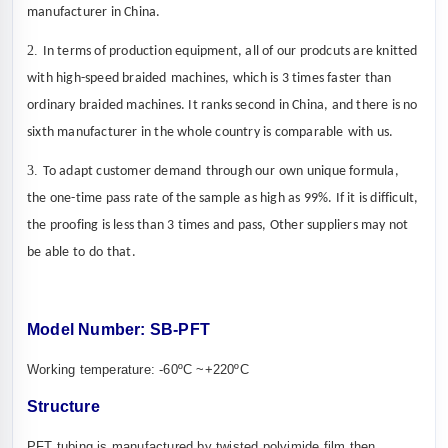
manufacturer in China.
2.
In terms of production equipment, all
of our prodcuts
are knitted
with high-speed
braided
machines, which is 3 times faster than
ordinary
braided
machines. It ranks second in
China
, and there is no
sixth
manufacturer
in the whole country
is
comparable
with us
.
3.
To adapt customer
demand
through
our
own unique formula,
the one-time pass rate of the
sample
as high as 99%. If it is difficult,
the proofing is less than 3
times and
pass, Other suppliers may not
be able to
do that.
Model Number
:
SB-
PFT
Working
temperature
:
-60ºC ~
+220ºC
S
tructure
PFT tubing is manufactured by twisted polyimide film then