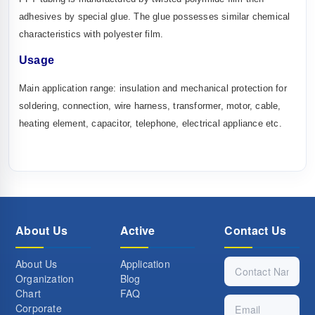
adhesives by special glue. The glue possesses similar chemical
characteristics with polyester film.
U
sage
Main application range: insulation and mechanical protection for
soldering, connection, wire harness, transformer, motor, cable,
heating element, capacitor, telephone, electrical appliance etc.
About Us
Active
Contact Us
About Us
Application
Organization
Blog
Chart
FAQ
Corporate