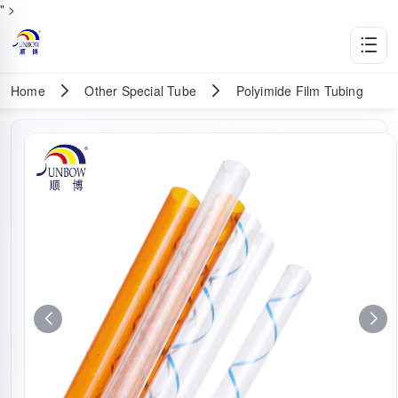
" >
Home
Other Special Tube
Polyimide Film Tubing