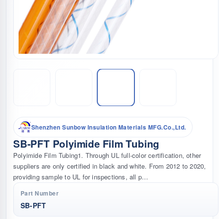
Shenzhen Sunbow Insulation Materials MFG.Co.,Ltd.
SB-PFT Polyimide Film Tubing
Polyimide Film Tubing1. Through UL full-color certification, other
suppliers are only certified in black and white. From 2012 to 2020,
providing sample to UL for inspections, all p…
Part Number
SB-PFT