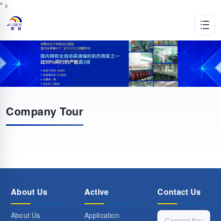
" >
Company Tour
About Us
Active
Contact Us
About Us
Application