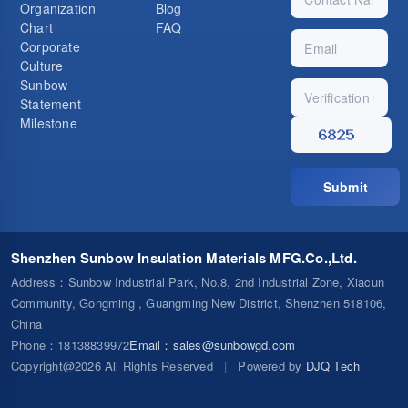
Organization
Blog
Chart
FAQ
Corporate
Culture
Sunbow
Statement
Milestone
Submit
Shenzhen Sunbow Insulation Materials MFG.Co.,Ltd.
Address
：Sunbow Industrial Park, No.8, 2nd Industrial Zone, Xiacun
Community, Gongming , Guangming New District, Shenzhen 518106,
China
Phone
：18138839972
Email
：
sales@sunbowgd.com
Copyright@2026 All Rights Reserved
|
Powered by
DJQ Tech