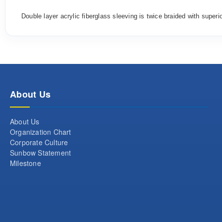
Double layer a
crylic
fiberglass
sleev
ing
is
twice
braided
with
superi
About Us
About Us
Organization Chart
Corporate Culture
Sunbow Statement
Milestone