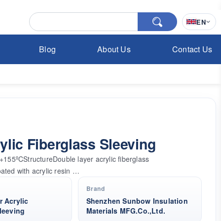
EN
Blog
About Us
Contact Us
lic Fiberglass Sleeving
55ºCStructureDouble layer acrylic fiberglass
oated with acrylic resin …
Brand
 Acrylic
Shenzhen Sunbow Insulation
leeving
Materials MFG.Co.,Ltd.