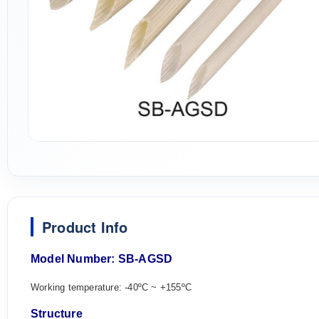
Product Info
M
odel Number:
SB-AGS
D
Working temperature: -40ºC ~ +155ºC
Structure