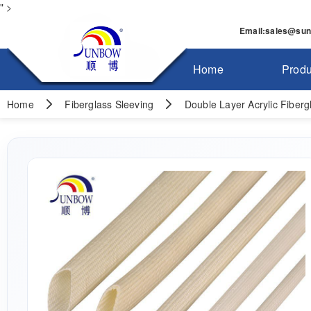
" >
Email
:
sales@su
Home
Produ
Home
Fiberglass Sleeving
Double Layer Acrylic Fiberg