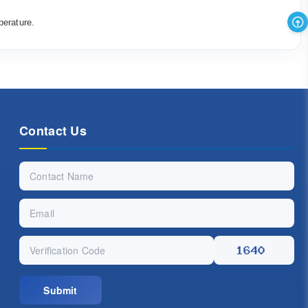
perature.
Contact Us
Submit