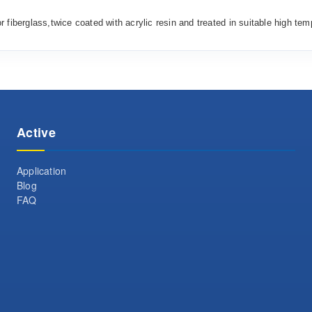
or
fiberglass,
twice
coated with acrylic resin and treated
in
suitable high tem
Active
Application
Blog
FAQ