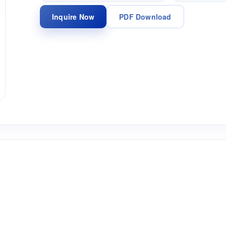
Inquire Now
PDF Download