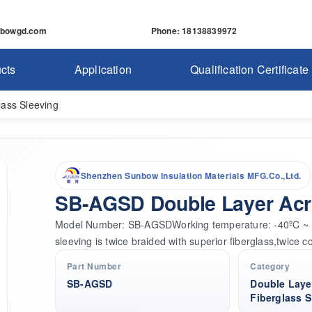
nbowgd.com
Phone
: 18138839972
cts
Application
Qualification Certificate
lass Sleeving
Shenzhen Sunbow Insulation Materials MFG.Co.,Ltd.
SB-AGSD Double Layer Acry
Model Number: SB-AGSDWorking temperature: -40ºC ~ +1
sleeving is twice braided with superior fiberglass,twice c
Part Number
Category
SB-AGSD
Double Layer
Fiberglass S