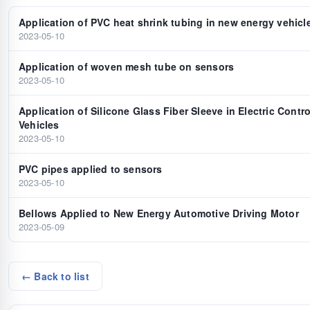
Application of PVC heat shrink tubing in new energy vehicl
2023-05-10
Application of woven mesh tube on sensors
2023-05-10
Application of Silicone Glass Fiber Sleeve in Electric Contr
Vehicles
2023-05-10
PVC pipes applied to sensors
2023-05-10
Bellows Applied to New Energy Automotive Driving Motor
2023-05-09
← Back to list