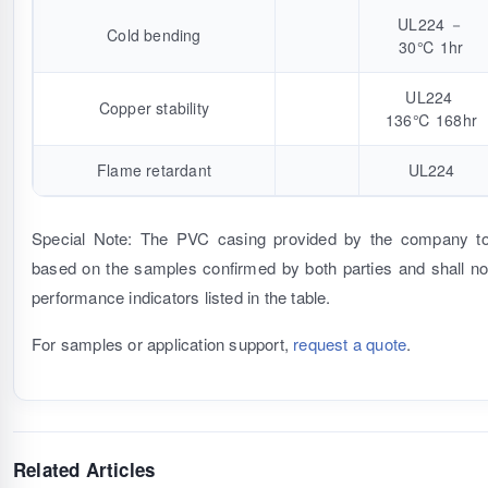
UL224 －
Cold bending
30℃ 1hr
UL224
Copper stability
136℃ 168hr
Flame retardant
UL224
Special Note: The PVC casing provided by the company to
based on the samples confirmed by both parties and shall not
performance indicators listed in the table.
For samples or application support,
request a quote
.
Related Articles