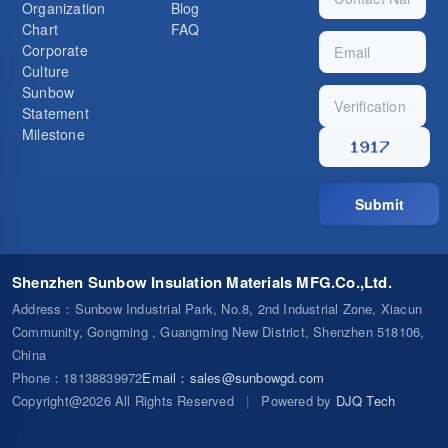
Organization
Blog
Chart
FAQ
Corporate
Culture
Sunbow
Statement
Milestone
Submit
Shenzhen Sunbow Insulation Materials MFG.Co.,Ltd.
Address
：Sunbow Industrial Park, No.8, 2nd Industrial Zone, Xiacun
Community, Gongming , Guangming New District, Shenzhen 518106,
China
Phone
：18138839972
Email
：
sales@sunbowgd.com
Copyright@2026 All Rights Reserved
|
Powered by
DJQ Tech