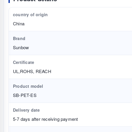
country of origin
China
Brand
Sunbow
Certificate
UL,ROHS, REACH
Product model
SB-PET-ES
Delivery date
5-7 days after receiving payment