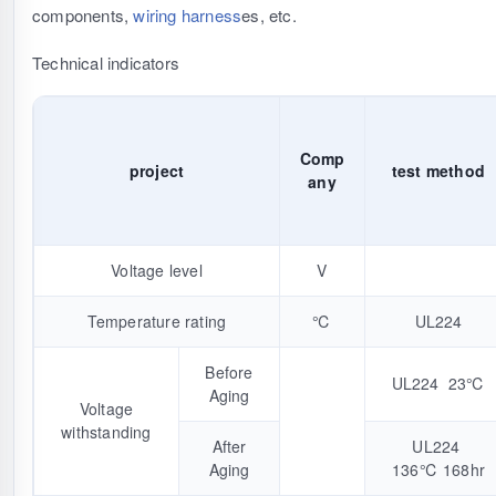
components,
wiring harness
es, etc.
Technical indicators
Comp
project
test method
any
Voltage level
V
Temperature rating
℃
UL224
Before
UL224 23℃
Aging
Voltage
withstanding
After
UL224
Aging
136℃ 168hr