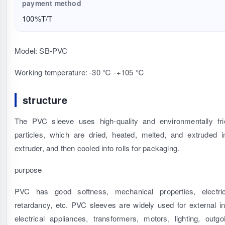
payment method
100%T/T
Model: SB-PVC
Working temperature: -30 ℃ -+105 ℃
structure
The PVC sleeve uses high-quality and environmentally fr
particles, which are dried, heated, melted, and extruded 
extruder, and then cooled into rolls for packaging.
purpose
PVC has good softness, mechanical properties, electrica
retardancy, etc. PVC sleeves are widely used for external ins
electrical appliances, transformers, motors, lighting, outgo