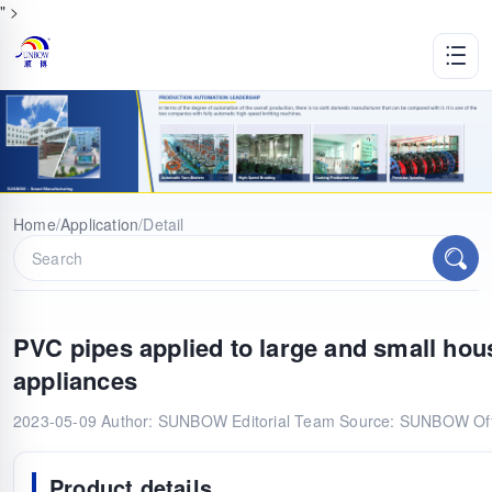
" >
Home
/
Application
/
Detail
PVC pipes applied to large and small hou
appliances
2023-05-09
Author: SUNBOW Editorial Team
Source: SUNBOW Offi
Product details