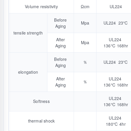
Volume resistivity
Ωcm
UL224
Before
Mpa
UL224 23℃
Aging
tensile strength
After
UL224
Mpa
Aging
136℃ 168hr
Before
％
UL224 23℃
Aging
elongation
After
UL224
％
Aging
136℃ 168hr
UL224
Softness
136℃ 168hr
UL224
thermal shock
180℃ 4hr