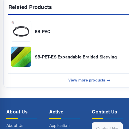
Related Products
SB-PVC
SB-PET-ES Expandable Braided Sleeving
View more products →
About Us
Active
Contact Us
About Us
Application