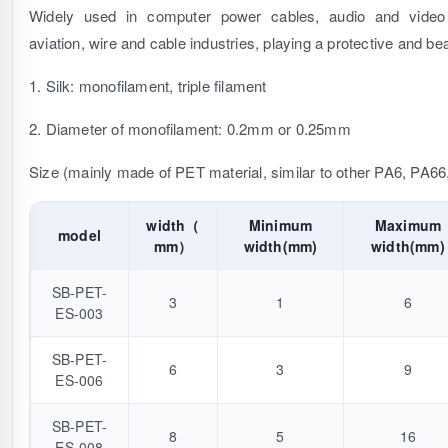
Widely used in computer power cables, audio and video 
aviation, wire and cable industries, playing a protective and bea
1. Silk: monofilament, triple filament
2. Diameter of monofilament: 0.2mm or 0.25mm
Size (mainly made of PET material, similar to other PA6, PA66
width（
Minimum
Maximum
model
mm）
width(mm)
width(mm)
SB-PET-
3
1
6
ES-003
SB-PET-
6
3
9
ES-006
SB-PET-
8
5
16
ES-008