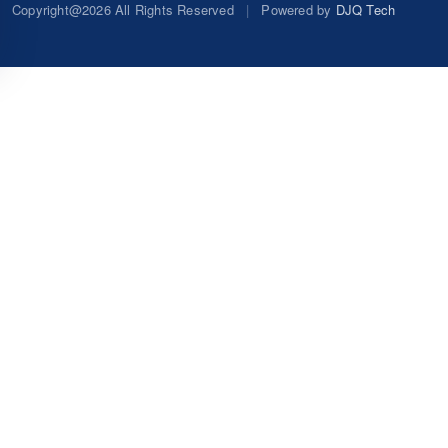
Copyright@2026 All Rights Reserved
|
Powered by
DJQ Tech