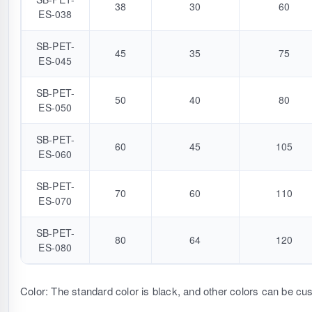
38
30
60
ES-038
SB-PET-
45
35
75
ES-045
SB-PET-
50
40
80
ES-050
SB-PET-
60
45
105
ES-060
SB-PET-
70
60
110
ES-070
SB-PET-
80
64
120
ES-080
Color: The standard color is black, and other colors can be cu