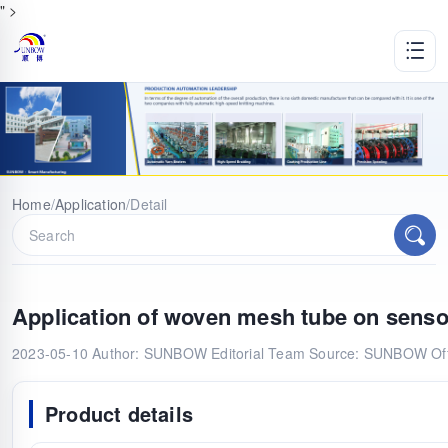
" >
Home
/
Application
/
Detail
Application of woven mesh tube on senso
2023-05-10
Author: SUNBOW Editorial Team
Source: SUNBOW Offi
Product details