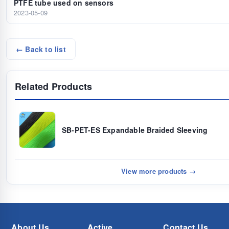
PTFE tube used on sensors
2023-05-09
← Back to list
Related Products
SB-PET-ES Expandable Braided Sleeving
View more products →
About Us
Active
Contact Us