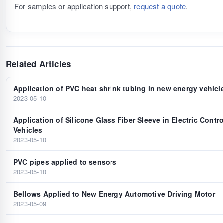
For samples or application support,
request a quote
.
Related Articles
Application of PVC heat shrink tubing in new energy vehicl
2023-05-10
Application of Silicone Glass Fiber Sleeve in Electric Contr
Vehicles
2023-05-10
PVC pipes applied to sensors
2023-05-10
Bellows Applied to New Energy Automotive Driving Motor
2023-05-09