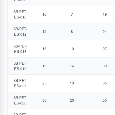
SB-PET-
10
7
19
ES-010
SB-PET-
12
8
24
ES-012
SB-PET-
16
10
27
ES-016
SB-PET-
19
14
30
ES-019
SB-PET-
25
18
35
ES-025
SB-PET-
30
20
50
ES-030
SB-PET-