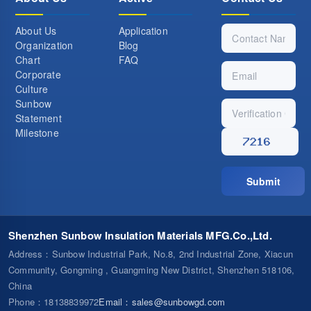
About Us
Application
Organization
Blog
Chart
FAQ
Corporate
Culture
Sunbow
Statement
Milestone
Submit
Shenzhen Sunbow Insulation Materials MFG.Co.,Ltd.
Address
：Sunbow Industrial Park, No.8, 2nd Industrial Zone, Xiacun
Community, Gongming , Guangming New District, Shenzhen 518106,
China
Phone
：18138839972
Email
：
sales@sunbowgd.com