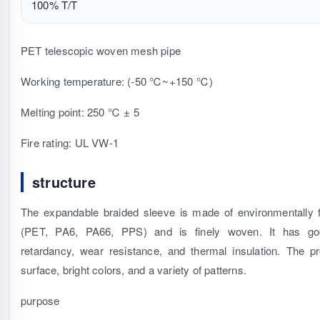
100% T/T
PET telescopic woven mesh pipe
Working temperature: (-50 ℃~+150 ℃)
Melting point: 250 ℃ ± 5
Fire rating: UL VW-1
structure
The expandable braided sleeve is made of environmentally f
(PET, PA6, PA66, PPS) and is finely woven. It has good
retardancy, wear resistance, and thermal insulation. The 
surface, bright colors, and a variety of patterns.
purpose