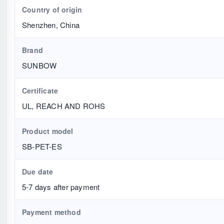
Country of origin
Shenzhen, China
Brand
SUNBOW
Certificate
UL, REACH AND ROHS
Product model
SB-PET-ES
Due date
5-7 days after payment
Payment method