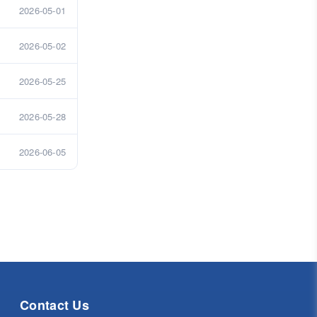
2026-05-01
2026-05-02
2026-05-25
2026-05-28
2026-06-05
Contact Us