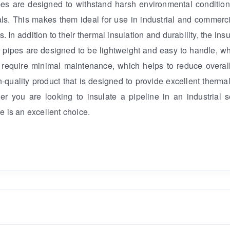
pipes are designed to withstand harsh environmental conditio
s. This makes them ideal for use in industrial and commerci
 In addition to their thermal insulation and durability, the ins
se pipes are designed to be lightweight and easy to handle, 
so require minimal maintenance, which helps to reduce overal
h-quality product that is designed to provide excellent thermal
r you are looking to insulate a pipeline in an industrial s
e is an excellent choice.