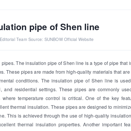
ulation pipe of Shen line
ditorial Team
Source: SUNBOW Official Website
n pipes. The insulation pipe of Shen line is a type of pipe that
nes. These pipes are made from high-quality materials that are
ental conditions. The insulation pipe of Shen line is used
ial, and residential settings. These pipes are commonly us
 where temperature control is critical. One of the key feat
cellent thermal insulation. These pipes are designed to minimiz
e. This is achieved through the use of high-quality insulation
ellent thermal insulation properties. Another important fea