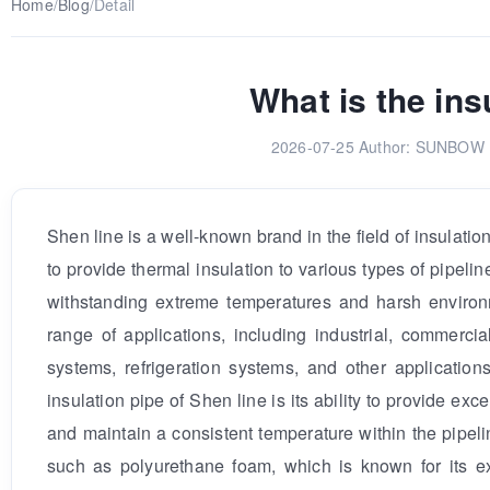
Home
/
Blog
/
Detail
What is the ins
2026-07-25
Author: SUNBOW E
Shen line is a well-known brand in the field of insulatio
to provide thermal insulation to various types of pipeli
withstanding extreme temperatures and harsh environm
range of applications, including industrial, commerc
systems, refrigeration systems, and other applications
insulation pipe of Shen line is its ability to provide ex
and maintain a consistent temperature within the pipelin
such as polyurethane foam, which is known for its exc