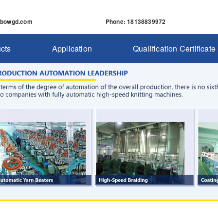
nbowgd.com
Phone
: 18138839972
cts
Application
Qualification Certificate