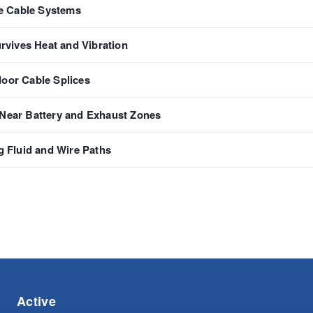
e Cable Systems
urvives Heat and Vibration
door Cable Splices
 Near Battery and Exhaust Zones
 Fluid and Wire Paths
Active