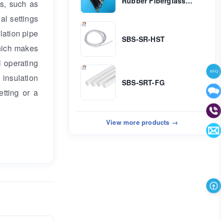
Rubber Fiberglass
ns, such as
Sleeving ( Inside
al settings
Rubber & Outside
Fiber)
ulation pipe
SBS-SR-HST
which makes
l operating
 insulation
SBS-SRT-FG
etting or a
View more products →