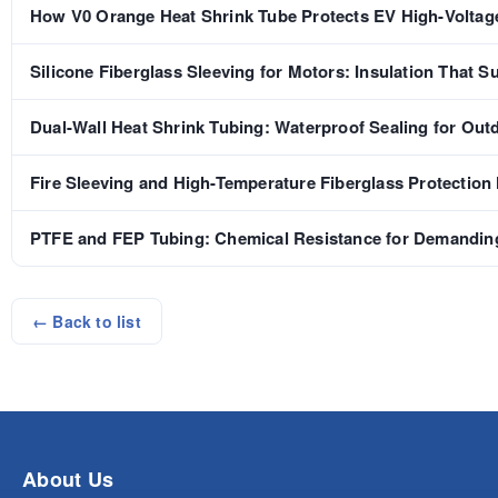
How V0 Orange Heat Shrink Tube Protects EV High-Voltag
Silicone Fiberglass Sleeving for Motors: Insulation That S
Dual-Wall Heat Shrink Tubing: Waterproof Sealing for Out
Fire Sleeving and High-Temperature Fiberglass Protection
PTFE and FEP Tubing: Chemical Resistance for Demanding
← Back to list
About Us