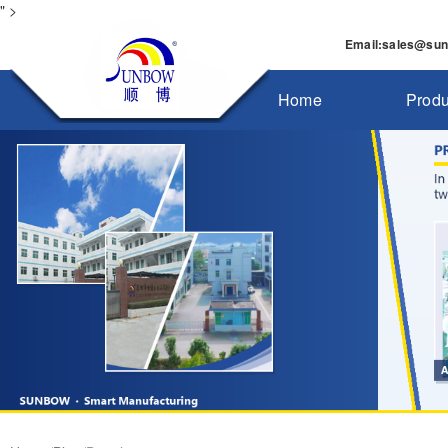
" >
Email
:
sales@su
Home
Produ