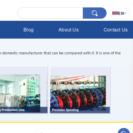
EN
Blog
About Us
Contact Us