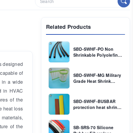
Related Products
SBD-SWHF-PO Non
Shrinkable Polyolefin
Tube
 is designed
 capable of
SBD-SWHF-MG Military
Grade Heat Shrink
 in a wide
Marker Sleeve
ed in HVAC
ures of the
SBD-SWHF-BUSBAR
protection heat shrink
e heat loss
tube
 materials,
ture of the
SB-SRS-70 Silicone