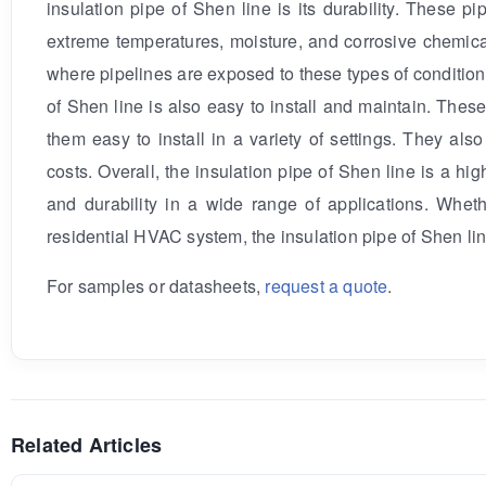
insulation pipe of Shen line is its durability. These 
extreme temperatures, moisture, and corrosive chemical
where pipelines are exposed to these types of conditions.
of Shen line is also easy to install and maintain. The
them easy to install in a variety of settings. They al
costs. Overall, the insulation pipe of Shen line is a hig
and durability in a wide range of applications. Whethe
residential HVAC system, the insulation pipe of Shen lin
For samples or datasheets,
request a quote
.
Related Articles