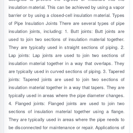
insulation material. This can be achieved by using a vapor
barrier or by using a closed-cell insulation material. Types
of Pipe Insulation Joints There are several types of pipe
insulation joints, including: 1. Butt joints: Butt joints are
used to join two sections of insulation material together.
They are typically used in straight sections of piping. 2.
Lap joints: Lap joints are used to join two sections of
insulation material together in a way that overlaps. They
are typically used in curved sections of piping. 3. Tapered
joints: Tapered joints are used to join two sections of
insulation material together in a way that tapers. They are
typically used in areas where the pipe diameter changes.
4. Flanged joints: Flanged joints are used to join two
sections of insulation material together using a flange.
They are typically used in areas where the pipe needs to
be disconnected for maintenance or repair. Applications of