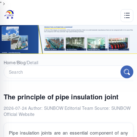
" >
Home
/
Blog
/
Detail
The principle of pipe insulation joint
2026-07-24
Author: SUNBOW Editorial Team
Source: SUNBOW
Official Website
Pipe insulation joints are an essential component of any