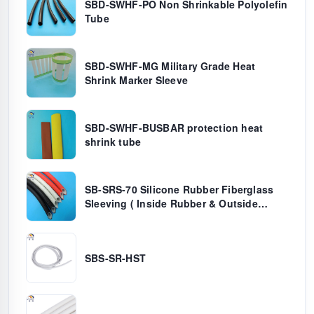
SBD-SWHF-PO Non Shrinkable Polyolefin
Tube
SBD-SWHF-MG Military Grade Heat
Shrink Marker Sleeve
SBD-SWHF-BUSBAR protection heat
shrink tube
SB-SRS-70 Silicone Rubber Fiberglass
Sleeving ( Inside Rubber & Outside
Fiber)
SBS-SR-HST