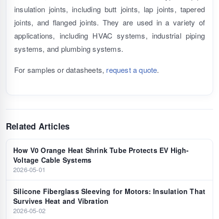
insulation joints, including butt joints, lap joints, tapered
joints, and flanged joints. They are used in a variety of
applications, including HVAC systems, industrial piping
systems, and plumbing systems.
For samples or datasheets,
request a quote
.
Related Articles
How V0 Orange Heat Shrink Tube Protects EV High-
Voltage Cable Systems
2026-05-01
Silicone Fiberglass Sleeving for Motors: Insulation That
Survives Heat and Vibration
2026-05-02