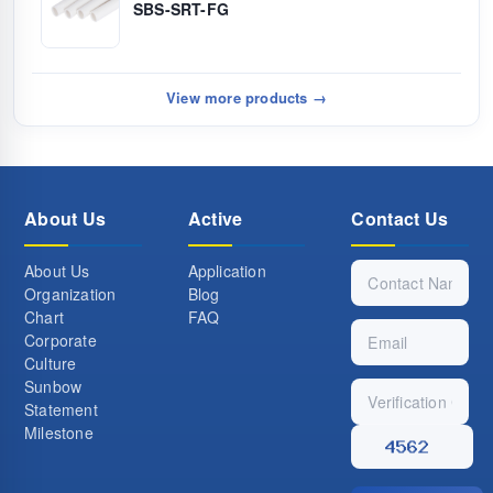
SBS-SRT-FG
View more products →
About Us
Active
Contact Us
About Us
Application
Organization
Blog
Chart
FAQ
Corporate
Culture
Sunbow
Statement
Milestone