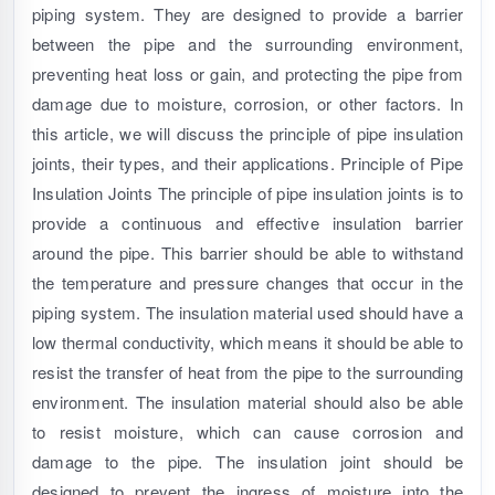
piping system. They are designed to provide a barrier
between the pipe and the surrounding environment,
preventing heat loss or gain, and protecting the pipe from
damage due to moisture, corrosion, or other factors. In
this article, we will discuss the principle of pipe insulation
joints, their types, and their applications. Principle of Pipe
Insulation Joints The principle of pipe insulation joints is to
provide a continuous and effective insulation barrier
around the pipe. This barrier should be able to withstand
the temperature and pressure changes that occur in the
piping system. The insulation material used should have a
low thermal conductivity, which means it should be able to
resist the transfer of heat from the pipe to the surrounding
environment. The insulation material should also be able
to resist moisture, which can cause corrosion and
damage to the pipe. The insulation joint should be
designed to prevent the ingress of moisture into the