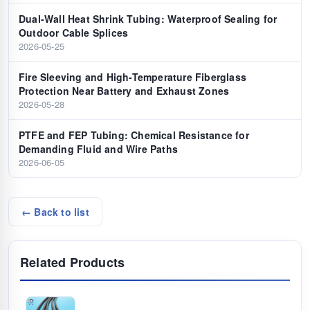
Dual-Wall Heat Shrink Tubing: Waterproof Sealing for
Outdoor Cable Splices
2026-05-25
Fire Sleeving and High-Temperature Fiberglass
Protection Near Battery and Exhaust Zones
2026-05-28
PTFE and FEP Tubing: Chemical Resistance for
Demanding Fluid and Wire Paths
2026-06-05
← Back to list
Related Products