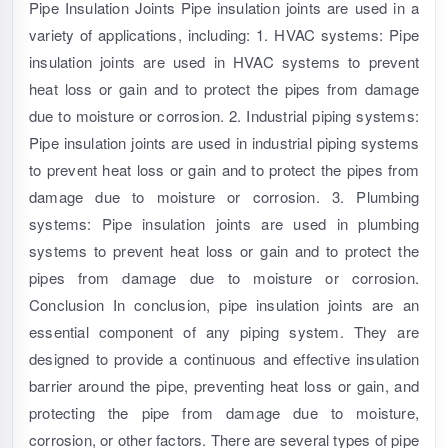
Pipe Insulation Joints Pipe insulation joints are used in a
variety of applications, including: 1. HVAC systems: Pipe
insulation joints are used in HVAC systems to prevent
heat loss or gain and to protect the pipes from damage
due to moisture or corrosion. 2. Industrial piping systems:
Pipe insulation joints are used in industrial piping systems
to prevent heat loss or gain and to protect the pipes from
damage due to moisture or corrosion. 3. Plumbing
systems: Pipe insulation joints are used in plumbing
systems to prevent heat loss or gain and to protect the
pipes from damage due to moisture or corrosion.
Conclusion In conclusion, pipe insulation joints are an
essential component of any piping system. They are
designed to provide a continuous and effective insulation
barrier around the pipe, preventing heat loss or gain, and
protecting the pipe from damage due to moisture,
corrosion, or other factors. There are several types of pipe